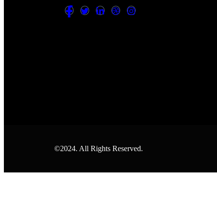
©2024. All Rights Reserved.