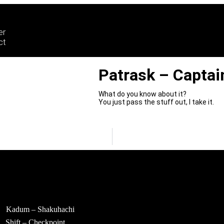
er
ct
Patrask – Captai
What do you know about it?
You just pass the stuff out, I take it.
Kadum – Shakuhachi
Shift – Checkpoint