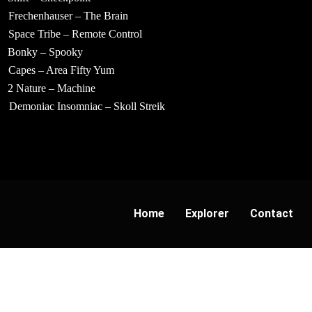
Frechenhauser – The Brain
Space Tribe – Remote Control
Bonky – Spooky
Capes – Area Fifty Yum
2 Nature – Machine
Demoniac Insomniac – Skoll Streik
Home
Explorer
Contact