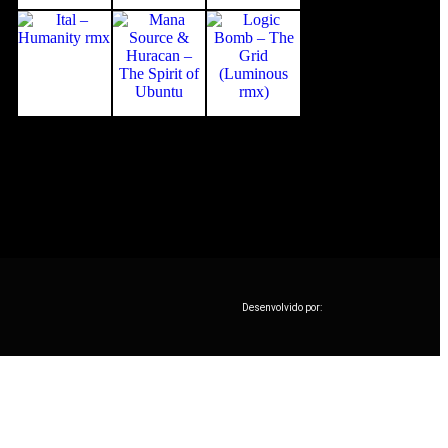
Desenvolvido por: