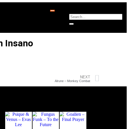
n Insano
NEXT
Alrune – Monkey Combat