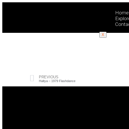
Home
Explor
Conta
X
PREVIOUS
Haltya – 1979 Flashdance