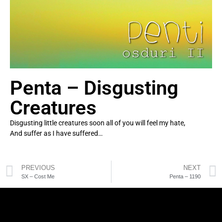
Penta – Disgusting
Creatures
Disgusting little creatures soon all of you will feel my hate,
And suffer as I have suffered…
PREVIOUS
NEXT
SX – Cost Me
Penta – 1190