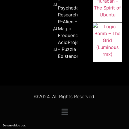
–
Psychedelic
Research
R-Alien –
Magic
Frequency
AcidProjekt
– Puzzle of
Existence
©2024. All Rights Reserved.
Desenvolvido por: