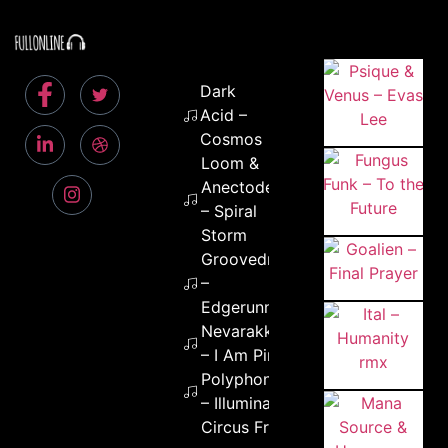
Dark
Acid –
Cosmos
Loom &
Anectodes
– Spiral
Storm
Groovedrop
–
Edgerunners
Nevarakka
– I Am Pink
Polyphonia
– Illuminati
Circus Freq