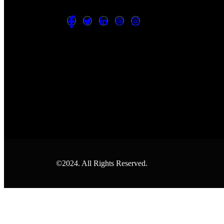
©2024. All Rights Reserved.