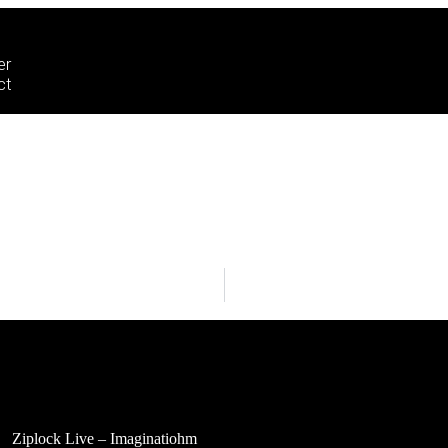
er
ct
Ziplock Live – Imaginatiohm