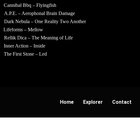
Cannibal Bbq – Flyingfish
A.P.E. – Aerophonal Brain Damage
Dark Nebula – One Reality Two Another
Lifeforms – Mellow
Rellik Dica – The Meaning of Life
Inner Action – Inside
The First Stone – Led
Home
Explorer
Contact