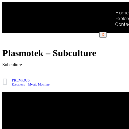
Home
Explor
Conta
X
Plasmotek – Subculture
Subculture…
PREVIOUS
Rastaliens – Mystic Machine