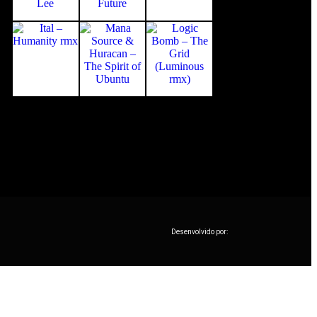
Desenvolvido por: