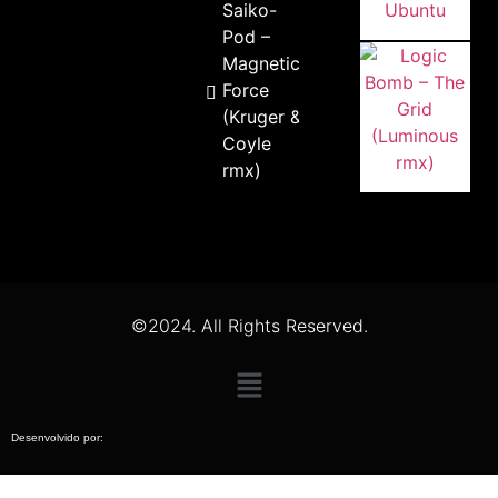
Saiko-
Pod –
Magnetic
Force
(Kruger &
Coyle
rmx)
©2024. All Rights Reserved.
Desenvolvido por: