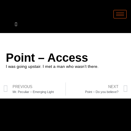
Point – Access
I was going upstair. I met a man who wasn’t there.
PREVIOUS
NEXT
Mr. Peculiar – Emerging Light
Point – Do you believe?