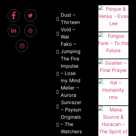
Dust –
Thirteen
Void –
War
Fako –
Jumping
The Fire
Impulse
– Lose
my Mind
Meller –
Aurora
Sunrazers
– Psysun
Originals
– The
Watchers