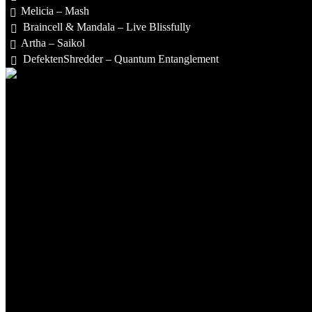
Melicia – Mash
Braincell & Mandala – Live Blissfully
Artha – Saikol
DefektenShredder – Quantum Entanglement