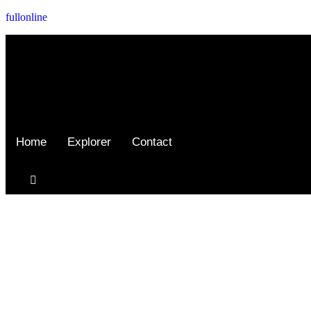
fullonline
Home
Explorer
Contact