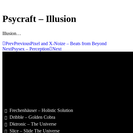
Psycraft – Illusion
Illusion…
Prev
Previous
Pixel and X-Noize – Beats from Beyond
Next
Psysex – Perception
Next
Frechenhäuser – Holistic Solution
Dribble – Golden Cobra
Dktronic – The Universe
Slice – Slide The Universe