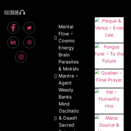
Mental
Flow –
Cosmic
Energy
Brain
Parasites
& Moksha
Mantra –
Agent
Weedy
Banks
Mind
Oscillation
& Daash –
Sacred