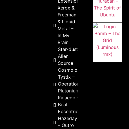
Extension
Xerox &
Freeman
& Liquid
Metal –
In My
Brain
Star-dust &
Alien
Source –
Cosmology
Tystix –
Operation
Plutonium
Kalaedo –
Beat
Eccentric
Hazedays
– Outro