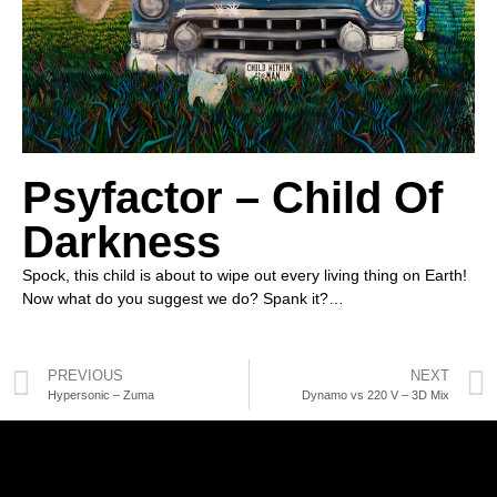
Psyfactor – Child Of
Darkness
Spock, this child is about to wipe out every living thing on Earth!
Now what do you suggest we do? Spank it?…
PREVIOUS
NEXT
Hypersonic – Zuma
Dynamo vs 220 V – 3D Mix