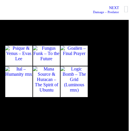
NEXT
Damage – Predator