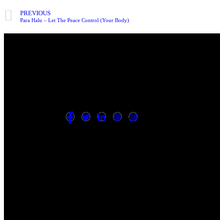
PREVIOUS
Para Halu – Let The Peace Control (Your Body)