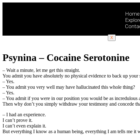
Home
Explor
Conta
X
Psynina – Cocaine Serotonine
– Wait a minute, let me get this straight.
You admit you have absolutely no physical evidence to back up your 
– Yes.
– You admit you very well may have hallucinated this whole thing?
– Yes.
– You admit if you were in our position you would be as incredulous 
Then why don’t you simply withdraw your testimony and concede that t
– I had an experience.
I can’t prove it.
I can’t even explain it.
But everything I know as a human being, everything I am tells me it w