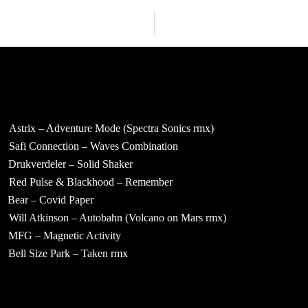
Astrix – Adventure Mode (Spectra Sonics rmx)
Safi Connection – Waves Combination
Drukverdeler – Solid Shaker
Red Pulse & Blackhood – Remember
Bear – Covid Paper
Will Atkinson – Autobahn (Volcano on Mars rmx)
MFG – Magnetic Activity
Bell Size Park – Taken rmx