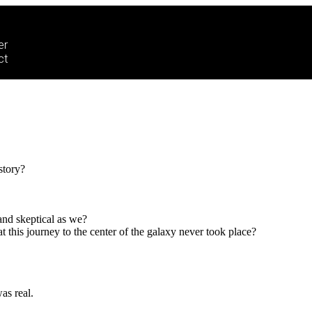
er
ct
story?
and skeptical as we?
his journey to the center of the galaxy never took place?
as real.