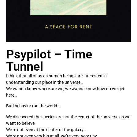
Psypilot – Time
Tunnel
I think that all of us as human beings are interested in
understanding our place in the universe…
We wanna know where are we, we wanna know how do we get
here…
Bad behavior run the world…
We discovered the species are not the center of the universe as we
want to believe
We’re not even at the center of the galaxy…
We’re not even very big at all, we’re very, very tiny…