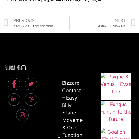
PREVIOUS
NEXT
Killer Buds – I got the Virus
Astrix – Follow Me
Bizzare
Contact
– Easy
Billy
Static
Movement
& One
Function –