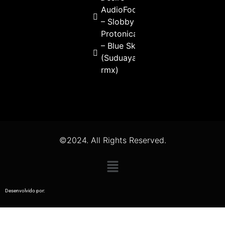
AudioFools
– Slobby
Protonica
– Blue Sky
(Suduaya
rmx)
©2024. All Rights Reserved.
Desenvolvido por: