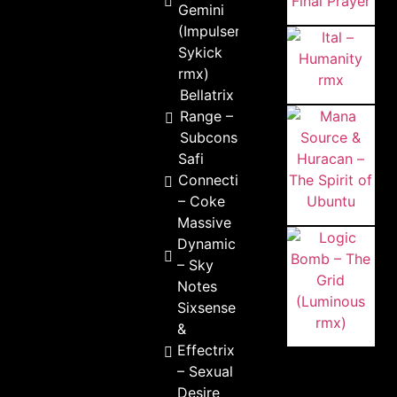
Gemini
(Impulser &
Sykick
rmx)
Bellatrix & Outside
Range –
Subconsciousness
Safi
Connection
– Coke
Massive
Dynamic
– Sky
Notes
Sixsense
&
Effectrix
– Sexual
Desire