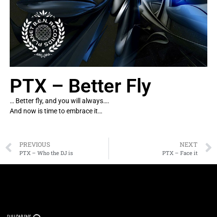
PTX – Better Fly
… Better fly, and you will always….
And now is time to embrace it…
PREVIOUS
NEXT
PTX – Who the DJ is
PTX – Face it