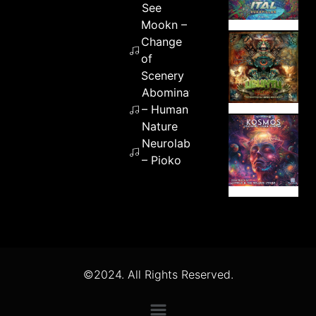
See
Mookn –
Change
of
Scenery
Abomination
– Human
Nature
Neurolabz
– Pioko
©2024. All Rights Reserved.