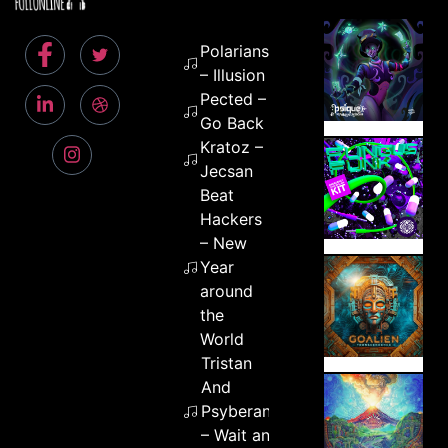
Polarians
– Illusion
Pected –
Go Back
Kratoz –
Jecsan
Beat
Hackers
– New
Year
around
the
World
Tristan
And
Psyberant
– Wait and