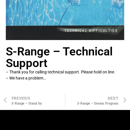
S-Range – Technical
Support
– Thank you for calling technical support. Please hold on line.
– We have a problem…
PREVIOUS
NEXT
S-Range – Stand by
S-Range – Dream Program