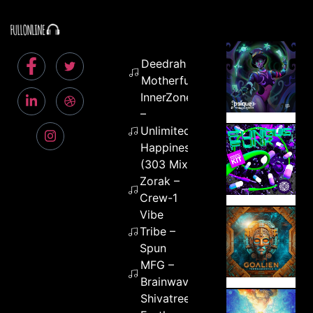
Deedrah – Free
Motherfuckers
InnerZone
–
Unlimited
Happiness
(303 Mix)
Zorak –
Crew-1
Vibe
Tribe –
Spun
MFG –
Brainwaves
Shivatree &