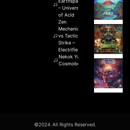
Earthspace
– Universe
of Acid
Zen
Mechanics
vs Tactical
Strike –
Electrified
Nekok Yaotl –
Cosmobender
©2024. All Rights Reserved.