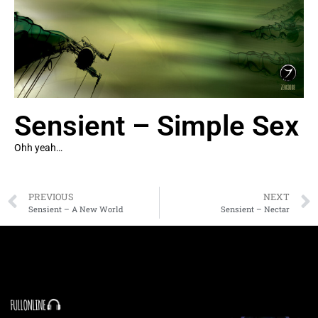
Sensient – Simple Sex
Ohh yeah…
PREVIOUS
NEXT
Sensient – A New World
Sensient – Nectar