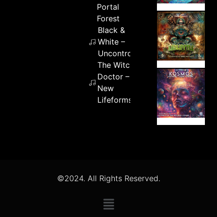
Portal
Forest
Black &
White –
Uncontrolled
The Witch
Doctor –
New
Lifeforms
©2024. All Rights Reserved.