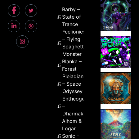
Barby –
State of
Trance
Feelionics
– Flying
Spaghetti
Monster
Blanka –
Forest
Pleiadians
– Space
Odyssey
Entheogenic
–
Dharmakaya
Alhom &
Logar
Sonic –