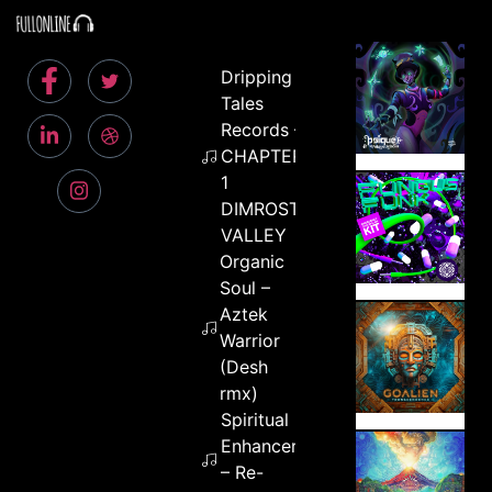
Dripping
Tales
Records –
CHAPTER
1
DIMROST
VALLEY
Organic
Soul –
Aztek
Warrior
(Desh
rmx)
Spiritual
Enhancer
– Re-