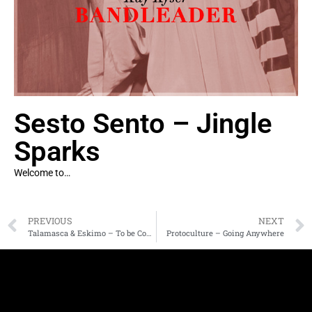
Sesto Sento – Jingle
Sparks
Welcome to…
PREVIOUS
NEXT
Talamasca & Eskimo – To be Continued
Protoculture – Going Anywhere