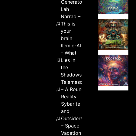
Generator
Lah
Narrad –
This is
your
brain
Kemic-Al
– What
Lies in
the
Shadows
Talamasca
– A Round
Reality
Sybarite
and
Outsiders
– Space
Vacation