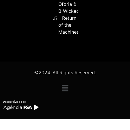
Oforia &
B-Wicked
– Return
of the
Machines
©2024. All Rights Reserved.
Desenvolvido por: