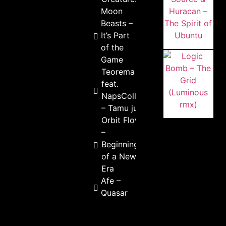
Moon
Beasts –
It’s Part
of the
Game
Teorema
feat.
NapsCollaps
– Tamu junto
Orbit Flow
–
Beginning
of a New
Era
Afe –
Quasar