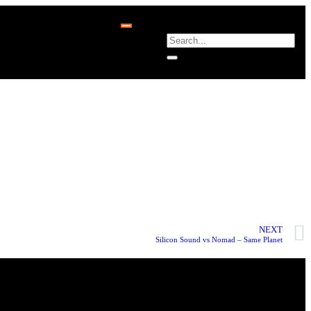
NEXT
Silicon Sound vs Nomad – Same Planet