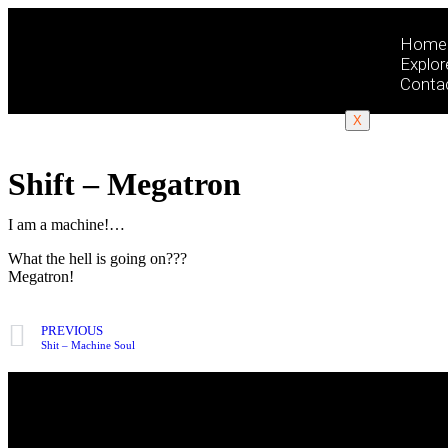
Home
Explor
Conta
X
Shift – Megatron
I am a machine!…
What the hell is going on???
Megatron!
PREVIOUS
Shit – Machine Soul