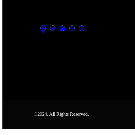
©2024. All Rights Reserved.