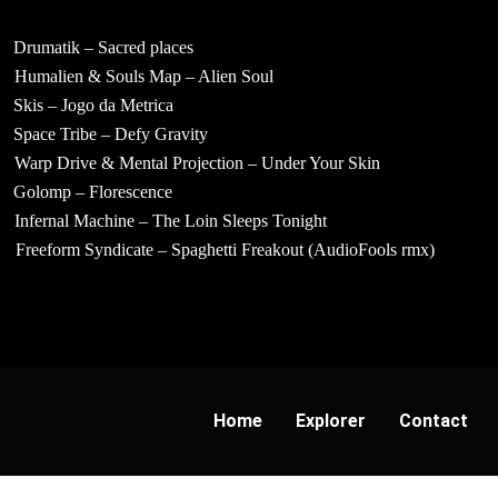
Drumatik – Sacred places
Humalien & Souls Map – Alien Soul
Skis – Jogo da Metrica
Space Tribe – Defy Gravity
Warp Drive & Mental Projection – Under Your Skin
Golomp – Florescence
Infernal Machine – The Loin Sleeps Tonight
Freeform Syndicate – Spaghetti Freakout (AudioFools rmx)
Home
Explorer
Contact