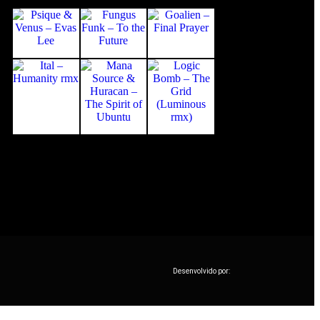
Desenvolvido por: