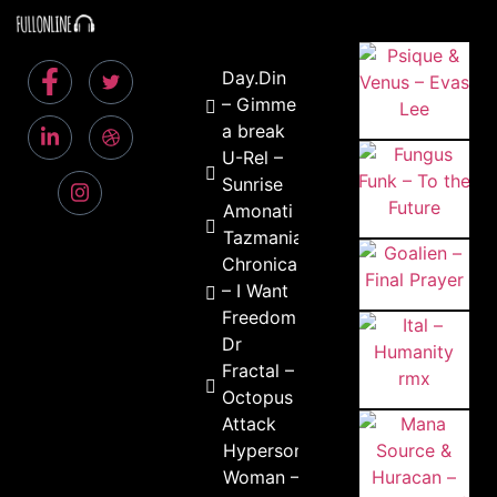
Day.Din
– Gimme
a break
U-Rel –
Sunrise
Amonati –
Tazmania
Chronica
– I Want
Freedom
Dr
Fractal –
Octopus
Attack
Hypersonic
Woman –