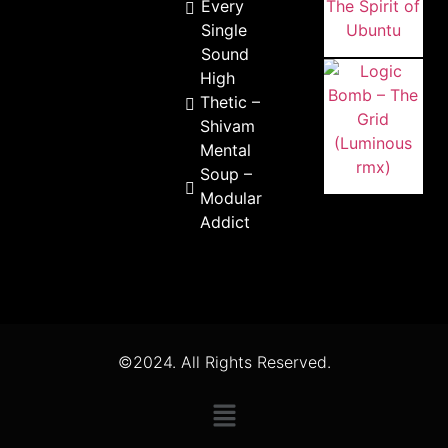
Every
Single
Sound
High
Thetic –
Shivam
Mental
Soup –
Modular
Addict
©2024. All Rights Reserved.