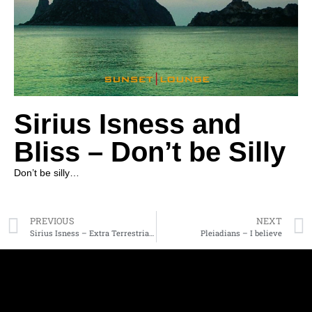
Sirius Isness and
Bliss – Don’t be Silly
Don’t be silly…
PREVIOUS
NEXT
Sirius Isness – Extra Terrestrial Activity
Pleiadians – I believe