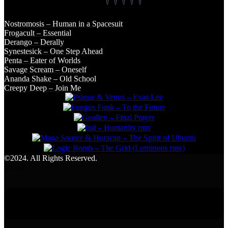
Nostromosis – Human in a Spacesuit
Frogacult – Essential
Derango – Derally
Synestesick – One Step Ahead
Penta – Eater of Worlds
Savage Scream – Oneself
Ananda Shake – Old School
Creepy Deep – Join Me
©2024. All Rights Reserved.
Menu