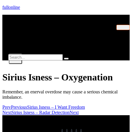
fullonline
Home
Explorer
Contact
X
Sirius Isness – Oxygenation
Remember, an enerval overdose may cause a serious chemical
imbalance.
Prev
Previous
Sirius Isness – I Want Freedom
Next
Sirius Isness – Radar Detection
Next