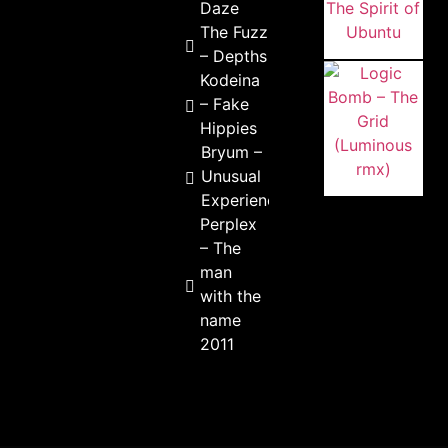
Daze
The Fuzz
– Depths
Kodeina
– Fake
Hippies
Bryum –
Unusual
Experience
Perplex
– The
man
with the
name
2011