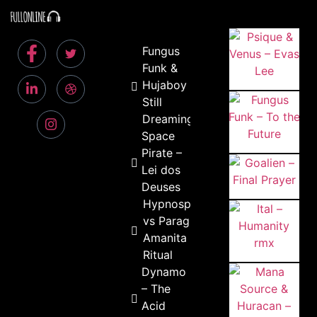
Fungus
Funk &
Hujaboy –
Still
Dreaming
Space
Pirate –
Lei dos
Deuses
Hypnospores
vs Paragraf –
Amanita
Ritual
Dynamo
– The
Acid