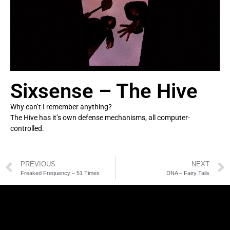
Sixsense – The Hive
Why can’t I remember anything?
The Hive has it’s own defense mechanisms, all computer-
controlled.
PREVIOUS
NEXT
Freaked Frequency – 51 Times
DNA – Fairy Tails