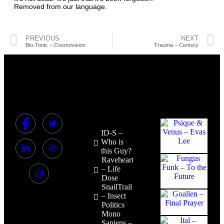
Removed from our language.
PREVIOUS
NEXT
Bio-Tonic – Cosmovision
Trauma – Century
ID-S –
Who is
this Guy?
Raveheart
– Life
Dose
SnailTrail
– Insect
Politics
Mono
Sapiens –