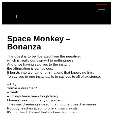
Space Monkey –
Bonanza
The quest is to be liberated from the negative,
which is really our own will to nothingness.
And once having said yes to the instant,
the affirmation is contagious.
It bursts into a chain of affirmations that knows no limit.
To say yes to one instant… Is to say yes to all of existence.
– Hey.
You’re a dreamer?
– Yeah.
– Things have been tough lately…
I haven’t seen too many of you around.
They say dreaming’s dead, that no one does it anymore.
Nobody teaches it, so no one knows it exists.
It’s not dead. It’s just that it’s been forgotten.