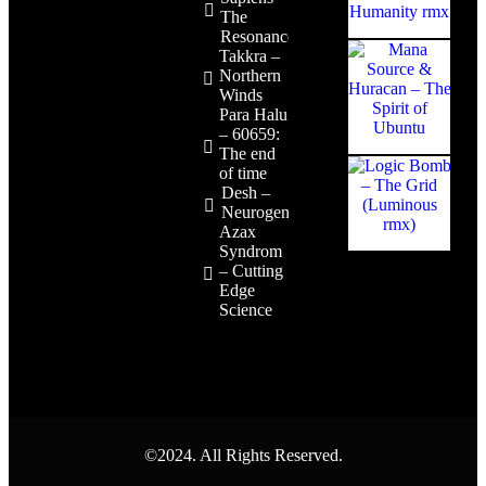
The
Resonance
Takkra –
Northern
Winds
Para Halu
– 60659:
The end
of time
Desh –
Neurogenesis
Azax
Syndrom
– Cutting
Edge
Science
©2024. All Rights Reserved.