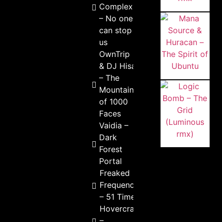
Complex
– No one
can stop
us
OwnTrip
& DJ Hisa
– The
Mountain
of 1000
Faces
Vaidia –
Dark
Forest
Portal
Freaked
Frequency
– 51 Times
Hovercraft
–