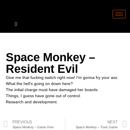
Space Monkey –
Resident Evil
Give me that fucking switch right now! I’m gonna fry your ass.
What the hell’s going on down here?
The initial charge must have damaged her boards.
Things, I guess have gone out of control.
Research and development.
PREVIOUS
NEXT
Space Monkey – Game Over
Space Monkey – Toxic Game