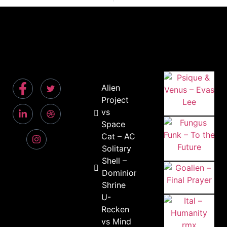
Alien
Project
vs
Space
Cat – AC
Solitary
Shell –
Dominion
Shrine
U-
Recken
vs Mind