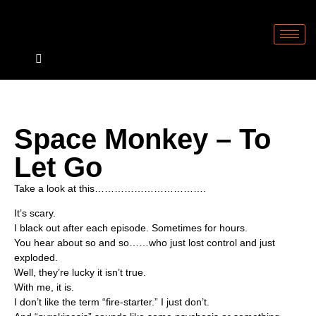
Space Monkey – To
Let Go
Take a look at this…………………………….
It’s scary.
I black out after each episode. Sometimes for hours.
You hear about so and so……who just lost control and just
exploded.
Well, they’re lucky it isn’t true.
With me, it is.
I don’t like the term “fire-starter.” I just don’t.