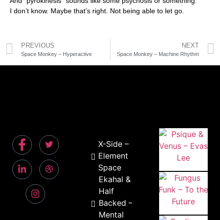
And “pyrokinesis” sounds like some psychosis or something.
I don’t know. Maybe that’s right. Not being able to let go.
PREVIOUS
NEXT
Space Monkey – Hyperactive
Space Monkey – Machine Rhythm
X-Side –
Element
Space
Ekahal &
Half
Backed –
Mental