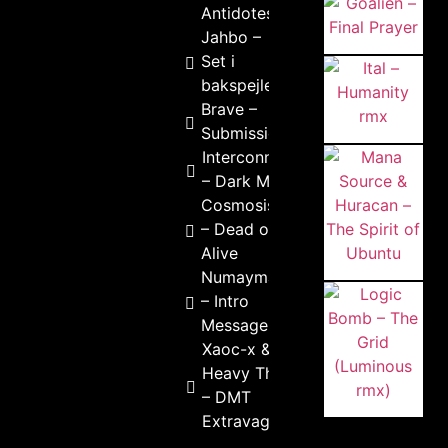
Antidotes
Jahbo –
Set i
bakspejlet
Brave –
Submission
Interconnekted
– Dark Mind
Cosmosis
– Dead or
Alive
Numayma
– Intro
Message
Xaoc-x &
Heavy Theory
– DMT
Extravaganza