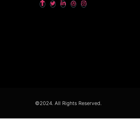
©2024. All Rights Reserved.