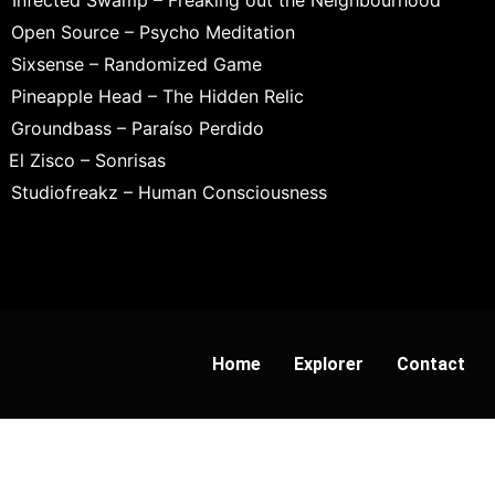
Infected Swamp – Freaking out the Neighbourhood
Open Source – Psycho Meditation
Sixsense – Randomized Game
Pineapple Head – The Hidden Relic
Groundbass – Paraíso Perdido
El Zisco – Sonrisas
Studiofreakz – Human Consciousness
Home
Explorer
Contact