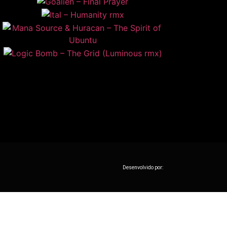
Desenvolvido por: