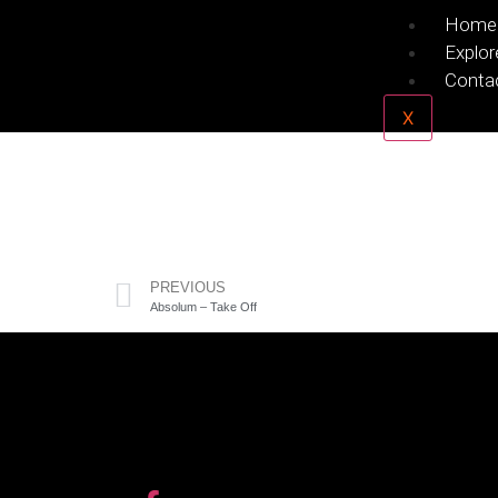
Home
Explor
Conta
X
PREVIOUS
Absolum – Take Off