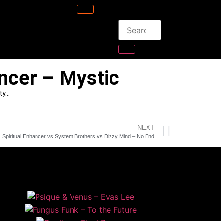
ancer – Mystic
ity…
NEXT
Spiritual Enhancer vs System Brothers vs Dizzy Mind – No End