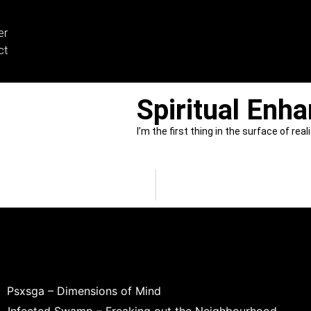
er
ct
Spiritual Enh
I’m the first thing in the surface of real
Psxsga – Dimensions of Mind