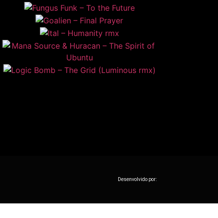
Desenvolvido por: