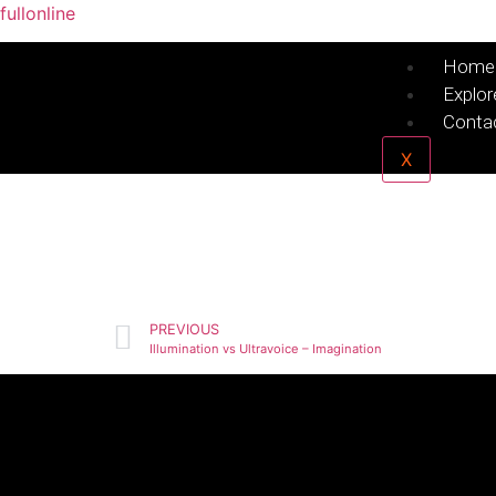
fullonline
Home
Explor
Conta
X
PREVIOUS
Illumination vs Ultravoice – Imagination