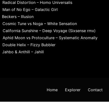
Radical Distortion – Homo Universalis
Man of No Ego – Galactic Girl
Beckers – Illusion
Cosmic Tune vs Noga – White Sensation
California Sunshine – Deep Voyage (Sixsense rmx)
Aphid Moon vs Protoculture – Systematic Anomally
Double Helix – Fizzy Bubbler
Jahbo & Anthill – Jahill
Home
Explorer
Contact