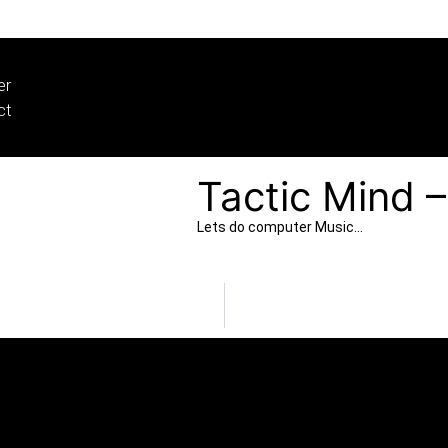
er
ct
Tactic Mind 
Lets do computer Music…