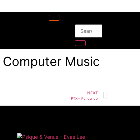
– Computer Music
NEXT
PTX – Follow up