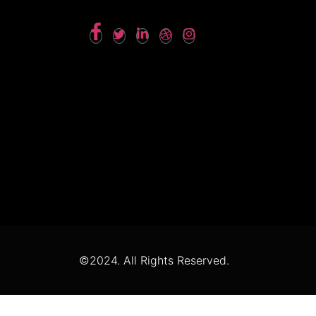
©2024. All Rights Reserved.