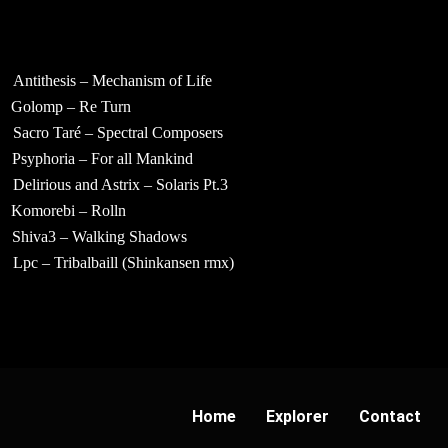
Antithesis – Mechanism of Life
Golomp – Re Turn
Sacro Taré – Spectral Composers
Psyphoria – For all Mankind
Delirious and Astrix – Solaris Pt.3
Komorebi – Rolln
Shiva3 – Walking Shadows
Lpc – Tribalbaill (Shinkansen rmx)
Home
Explorer
Contact