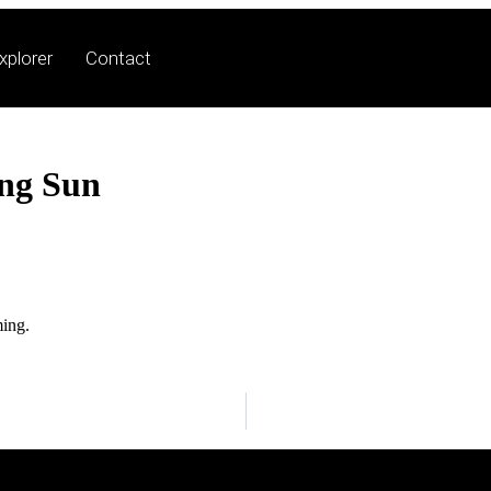
xplorer
Contact
ing Sun
ming.