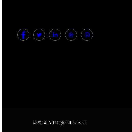
©2024. All Rights Reserved.