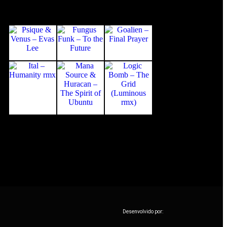
Desenvolvido por: