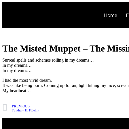
Home
E
The Misted Muppet – The Miss
Surreal spells and schemes rolling in my dreams…
In my dreams…
In my dreams…
I had the most vivid dream.
It was like being born. Coming up for air, light hitting my face, screa
My heartbeat…
PREVIOUS
Tundra – Hi Fidelity