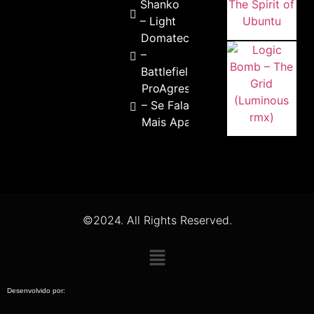
Shanko
– Light
Domateck
–
Battlefield
ProAgressivo
– Se Falar de
Mais Apaga
©2024. All Rights Reserved.
Desenvolvido por: