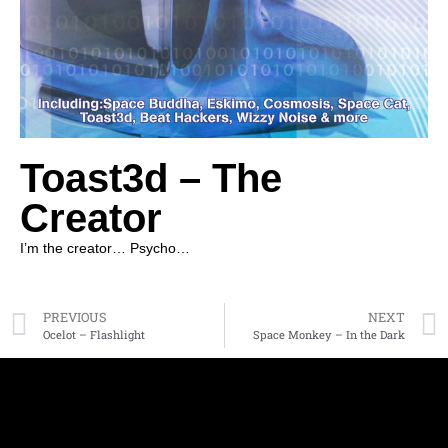
Toast3d – The
Creator
I’m the creator… Psycho…
PREVIOUS
NEXT
Ocelot – Flashlight
Space Monkey – In the Dark