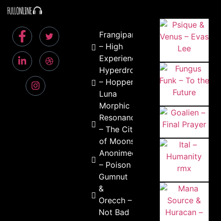
Frangipani
– High
Experience
Hyperdrop
– Hopper
Luna
Morphic
Resonance
– The City
of Moons
Anonimeous
– Poison Ivy
Gumnut
&
Orecch –
Not Bad