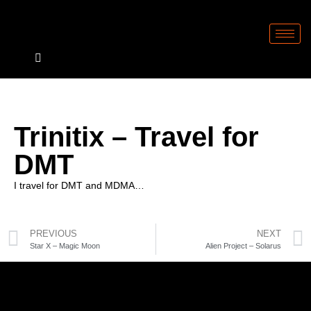
Trinitix – Travel for
DMT
I travel for DMT and MDMA…
PREVIOUS
NEXT
Star X – Magic Moon
Alien Project – Solarus