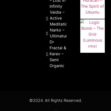
– Lost In
Infinity
Vaidia –
Active
Meditation
Narko –
Ultimatum
Dr
Fractal &
Karev –
Semi
Organic
©2024. All Rights Reserved.