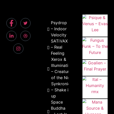
Psydrop
– Indoor
Velocity
SATiVAX
– Real
Feeling
Xerox &
Illumination
– Creature
of the Night
Synkronic
– Shake it
up
Space
Buddha