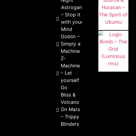
Night
Astrogano
– Stop it
with your
Mind
Goblin –
Simply a
Machine
Z-
Machine
– Let
yourself
Go
Bliss &
Volcano
On Mars
– Trippy
Blinders