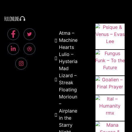
Atma –
Machine
Hearts
Lulio –
Hysteria
Mad
Lizard –
Streak
Floating
Morioun
–
Airplane
in the
Starry