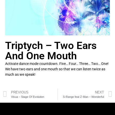
Triptych – Two Ears
And One Mouth
Activate dance mode countdown. Five… Four… Three… Two… One!
We have two ears and one mouth so that we can listen twice as
much as we speak!
PREVIOUS
NEXT
Visua – Stage Of Evolution
S-Range feat Z-Man – Wonderful