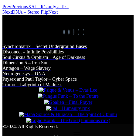
Prev
Previous
XSI – It’s only a Test
Next
DNA – Stereo Flip
Next
Synchromatrix – Secret Underground Bases
Disconect – Infinite Possibilities
Soul Cirkus & Orphism – Age of Darkness
Dimension 5 – Iron Sun
Antagon – Wage Slavery
Neurogenesys – DNA
Psysex and Paul Taylor – Cyber Space
Tromo – Labyrinth of Madness
©2024. All Rights Reserved.