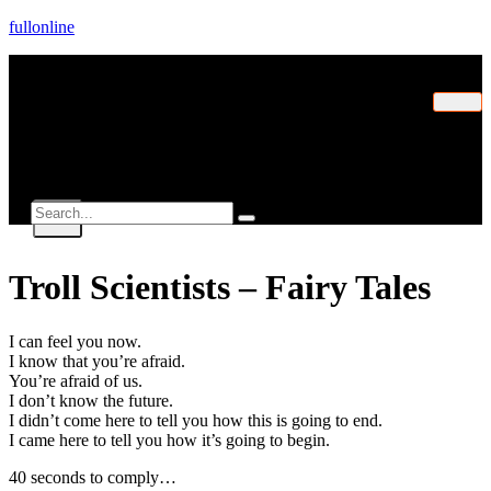
fullonline
Home
Explorer
Contact
X
Troll Scientists – Fairy Tales
I can feel you now.
I know that you’re afraid.
You’re afraid of us.
I don’t know the future.
I didn’t come here to tell you how this is going to end.
I came here to tell you how it’s going to begin.
40 seconds to comply…