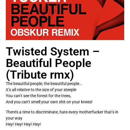
Twisted System –
Beautiful People
(Tribute rmx)
The beautiful people, the beautiful people…
It’s all relative to the size of your steeple
You can’t see the forest for the trees,
And you can’t smell your own shit on your knees!
There’s a time to discriminate, hate every motherfucker that’s in
your way
Hey! Hey! Hey! Hey!