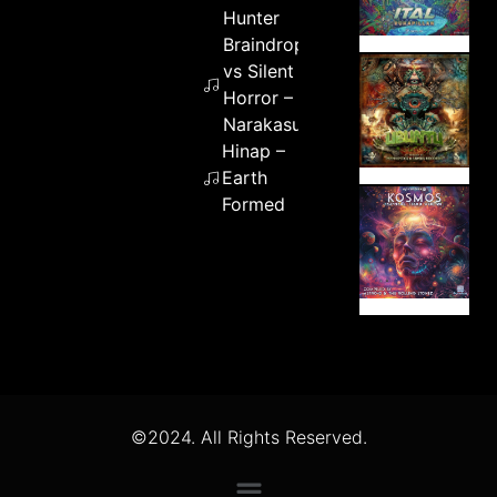
Hunter
Braindrop
vs Silent
Horror –
Narakasur
Hinap –
Earth
Formed
©2024. All Rights Reserved.