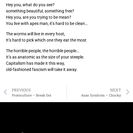
Hey you, what do you see?
something beautiful, something free?
Hey you, are you trying to be mean?
You live with apes man, it’s hard to be clean…
The worms will live in every host,
It’s hard to pick which one they eat the most
The horrible people, the horrible people…
It’s as anatomic as the size of your steeple.
Capitalism has made it this way,
old-fashioned fascism will take it away.
PREVIOUS
NEXT
Protoculture – Break Out
Azax Syndrom – Chucky