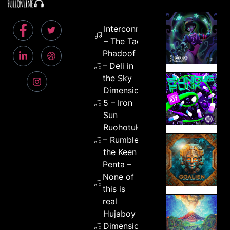
Interconnekted
– The Tao
Phadoof
– Deli in
the Sky
Dimension
5 – Iron
Sun
Ruohotukka
– Rumble of
the Keen
Penta –
None of
this is
real
Hujaboy –
Dimension