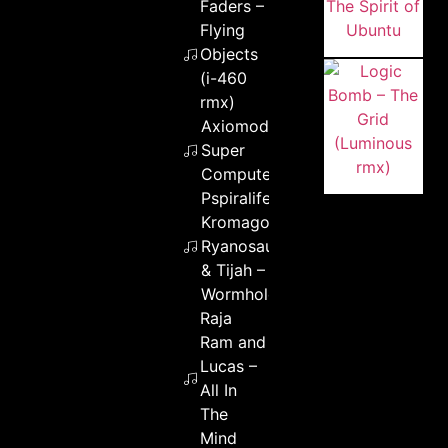
Faders –
Flying
Objects
(i-460
rmx)
Axiomod –
Super
Computer
Pspiralife &
Kromagon &
Ryanosaurus
& Tijah –
Wormhole
Raja
Ram and
Lucas –
All In
The
Mind