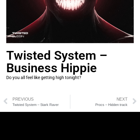
Twisted System –
Business Hippie
Do you all feel like getting high tonight?
PREVIOUS
NEXT
Twisted System – Stark Raver
Procs – Hidden track