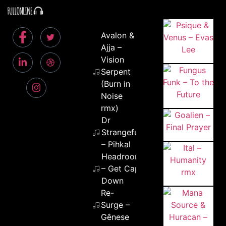
Avalon &
Ajja –
Vision
Serpent
(Burn in
Noise
rmx)
Dr
Strangefunk
– Pihkal
Headroom
– Get Cape
Down
Re-
Surge –
Gênese