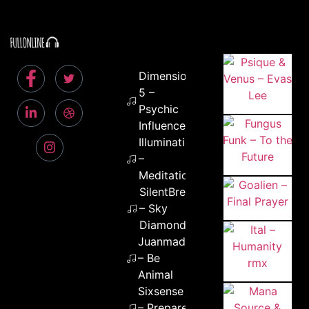
Dimension
5 –
Psychic
Influence
Illumination
–
Meditation
SilentBreakers
– Sky
Diamonds
Juanmad
– Be
Animal
Sixsense
– Prepare