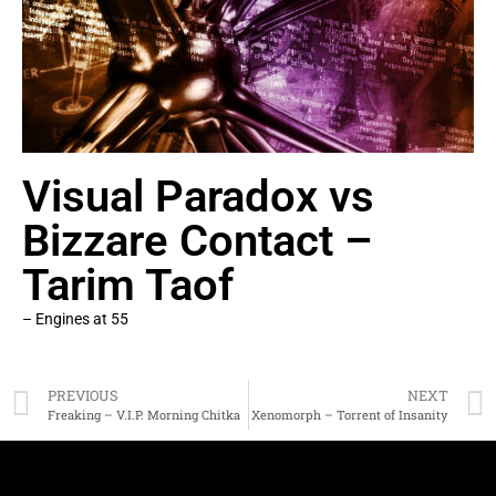
Visual Paradox vs
Bizzare Contact –
Tarim Taof
– Engines at 55
PREVIOUS
NEXT
Freaking – V.I.P. Morning Chitka
Xenomorph – Torrent of Insanity