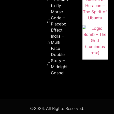
to fly
Morse
Code –
Placebo
Effect
Indra –
Multi
Face
Double
Story –
Midnight
Gospel
©2024. All Rights Reserved.