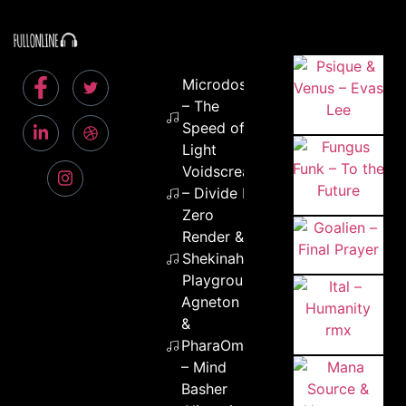
Microdose
– The
Speed of
Light
Voidscream
– Divide By
Zero
Render &
Shekinah –
Playground
Agneton
&
PharaOm
– Mind
Basher