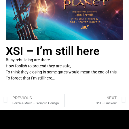
XSI – I’m still here
Busy rebuilding are there…
How foolish to pretend they are safe,
To think they closing in some gates would mean the end of this,
To forget that I’m still here…
PREVIOUS
NEXT
Forza & Moira – Siempre Contigo
XSI – Blackout