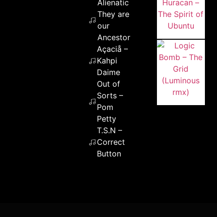
Alienatic –
They are
our
Ancestors
Açaciå –
Kahpi
Daime
Out of
Sorts –
Pom
Petty
T.S.N –
Correct
Button