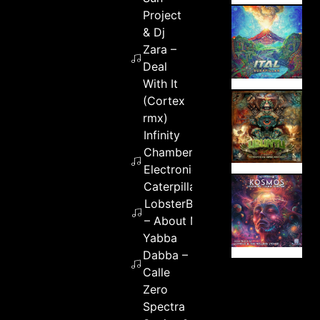
Project
& Dj
Zara –
Deal
With It
(Cortex
rmx)
Infinity
Chamber –
Electronic
Caterpillar
LobsterBoiled
– About Me
Yabba
Dabba –
Calle
Zero
Spectra