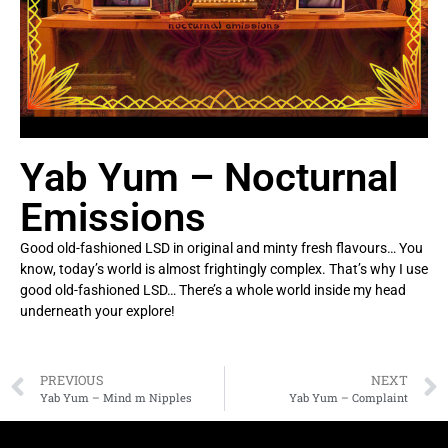
Yab Yum – Nocturnal
Emissions
Good old-fashioned LSD in original and minty fresh flavours… You
know, today’s world is almost frightingly complex. That’s why I use
good old-fashioned LSD… There’s a whole world inside my head
underneath your explore!
PREVIOUS
NEXT
Yab Yum – Mind m Nipples
Yab Yum – Complaint