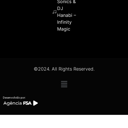
Sonics &
DJ
Hanabi –
Infinity
Magic
©2024. All Rights Reserved.
Desenvolvido por: