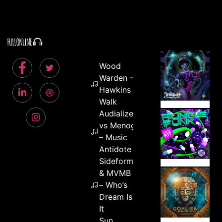
Wood
Warden –
Hawkins
Walk
Audialize
vs Menog
– Music
Antidote
Sideform
& MVMB
– Who’s
Dream Is
It
Sun