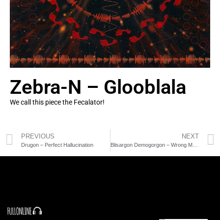
Zebra-N – Glooblala
We call this piece the Fecalator!
PREVIOUS
NEXT
Drugon – Perfect Hallucination
Blisargon Demogorgon – Wrong Murder