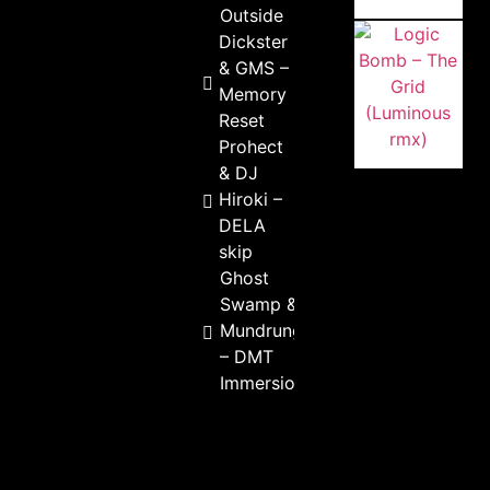
Outside
Dickster
& GMS –
Memory
Reset
Prohect
& DJ
Hiroki –
DELA
skip
Ghost
Swamp &
Mundrungoo
– DMT
Immersion