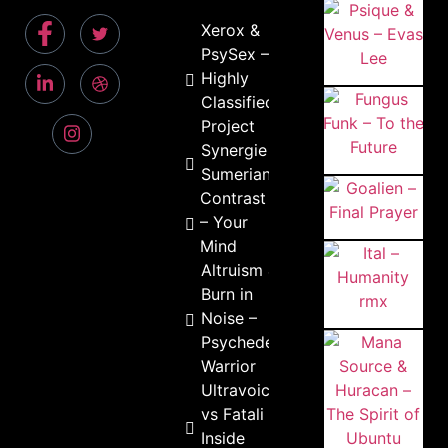
Xerox &
PsySex –
Highly
Classified
Project
Synergie –
Sumerians
Contrast
– Your
Mind
Altruism &
Burn in
Noise –
Psychedelic
Warrior
Ultravoice
vs Fatali –
Inside