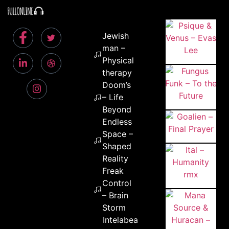
Jewish
man –
Physical
therapy
Doom’s
– Life
Beyond
Endless
Space –
Shaped
Reality
Freak
Control
– Brain
Storm
Intelabeam