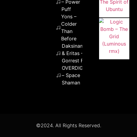
– Power
Puff
Yons –
Colder
Than
Before
Daksinamurti
& Eritas –
Gorrest Fump
OVERDIGITAL
– Space
Shaman
©2024. All Rights Reserved.