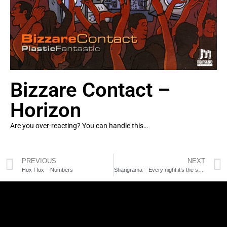
Bizzare Contact –
Horizon
Are you over-reacting? You can handle this…
PREVIOUS
NEXT
Hux Flux – Numbers
Sharigrama – Every night it’s the same dream rmx