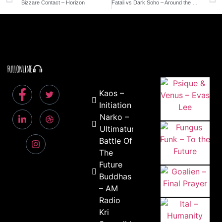
Bizzare Contact – Horizon
Fatali vs Dark Soho – Around the World
Kaos –
Initiation
Narko –
Ultimatum
Battle Of
The
Future
Buddhas
– AM
Radio
Kri