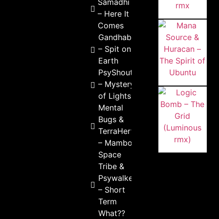
Samadhi
– Here It
Comes
Gandhabba
– Spit on
Earth
PsyShout
– Mystery
of Lights
Mental
Bugs &
TerraHertz
– Mambois
Space
Tribe &
Psywalker
– Short
Term
What??