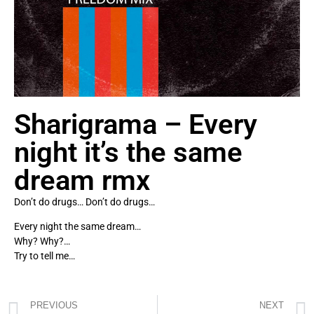
Sharigrama – Every
night it’s the same
dream rmx
Don’t do drugs… Don’t do drugs…
Every night the same dream…
Why? Why?…
Try to tell me…
PREVIOUS
NEXT