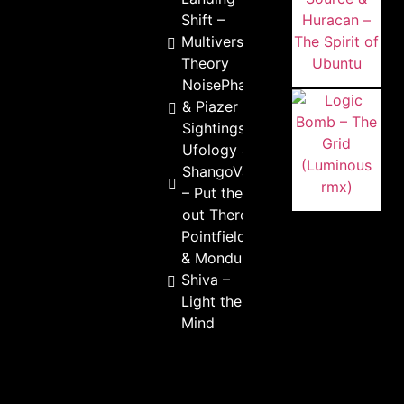
Shift –
Multiverse
Theory
NoisePhantom
& Piazer – UFO
Sightings
Ufology &
ShangoVanGogh
– Put the Love
out There
Pointfield
& Mondu
Shiva –
Light the
Mind