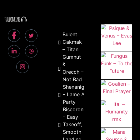
Bulent
Cakmak
– Titan
Gumnut
&
Orecch –
Not Bad
Shenanigan
– Lame Ass
Party
Biscorondo
– Easy
Takeoff,
Smooth
Landing