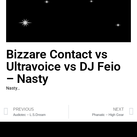
Bizzare Contact vs
Ultravoice vs DJ Feio
– Nasty
Nasty…
PREVIOUS
NEXT
Audiotec – L.S.Dream
Phanatic – High Gear