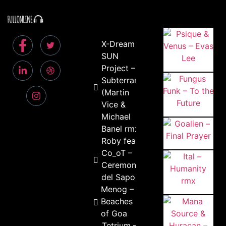
X-Dream &
SUN
Project –
Subterrania
(Martin
Vice &
Michael
Banel rmx)
Roby feat.
Co_oT –
Ceremonia
del Sapo
Menog –
Beaches
of Goa
Tetrium –