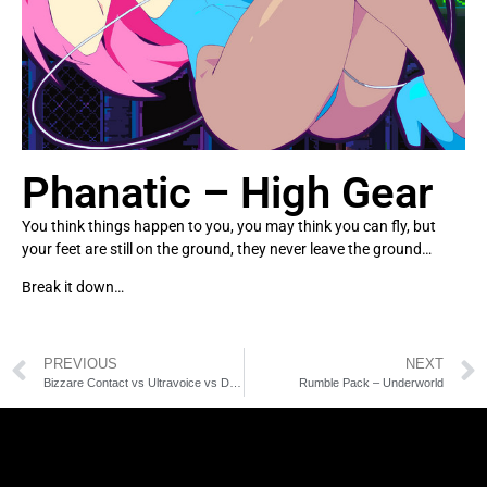
Phanatic – High Gear
You think things happen to you, you may think you can fly, but
your feet are still on the ground, they never leave the ground…
Break it down…
PREVIOUS
NEXT
Bizzare Contact vs Ultravoice vs DJ Feio – Nasty
Rumble Pack – Underworld