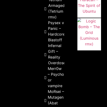
Armageddon
(Tetrium
rmx)
Psysex vs
Panic –
Hardcore
Blastoff
Infernal
Gift –
Reality
Overdose
Merr0w
– Psycho
or
vampire
MoRsei –
Mutagen
(Abat