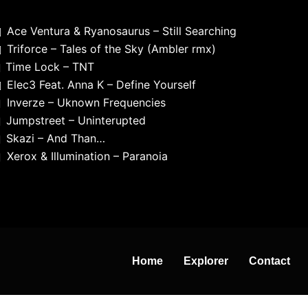
Ace Ventura & Ryanosaurus – Still Searching
Triforce – Tales of the Sky (Ambler rmx)
Time Lock – TNT
Elec3 Feat. Anna K – Define Yourself
Inverze – Uknown Frequencies
Jumpstreet – Uninterupted
Skazi – And Than…
Xerox & Illumination – Paranoia
Home
Explorer
Contact