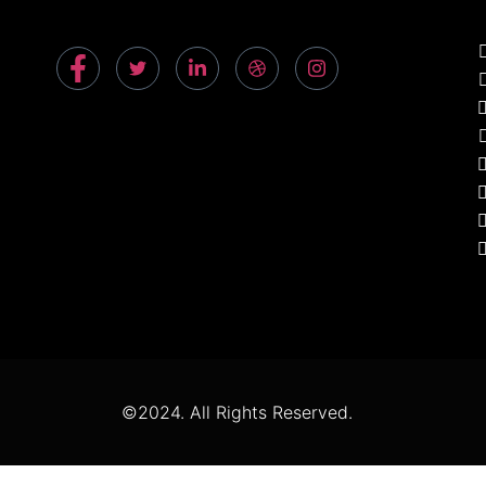
©2024. All Rights Reserved.