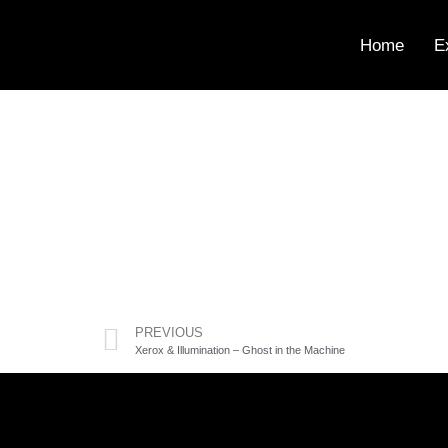
Home
E
PREVIOUS
Xerox & Illumination – Ghost in the Machine