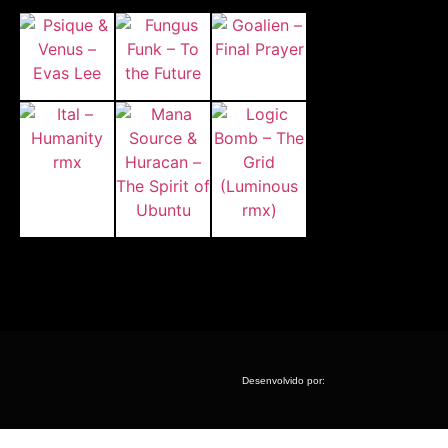
Desenvolvido por: