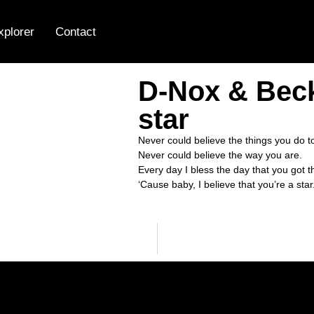
xplorer
Contact
D-Nox & Beck
star
Never could believe the things you do t
Never could believe the way you are.
Every day I bless the day that you got 
‘Cause baby, I believe that you’re a star