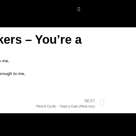
ers – You’re a
o me,
through to me,
.
NEXT
Pixel & Cyclic – Twist a Gain (Pixel rmx)