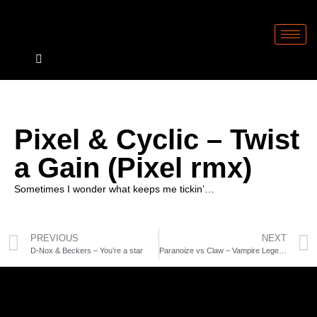
Pixel & Cyclic – Twist
a Gain (Pixel rmx)
Sometimes I wonder what keeps me tickin’…
PREVIOUS
NEXT
D-Nox & Beckers – You’re a star
Paranoize vs Claw – Vampire Legend