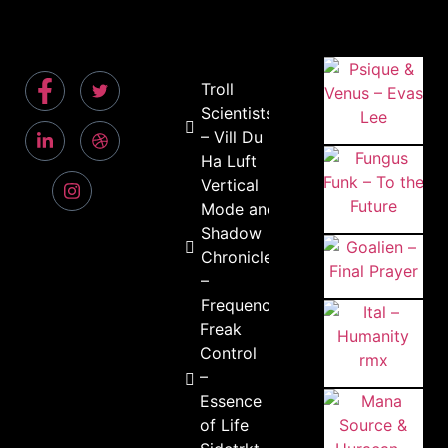
Troll
Scientists
– Vill Du
Ha Luft
Vertical
Mode and
Shadow
Chronicles
–
Frequency
Freak
Control
–
Essence
of Life