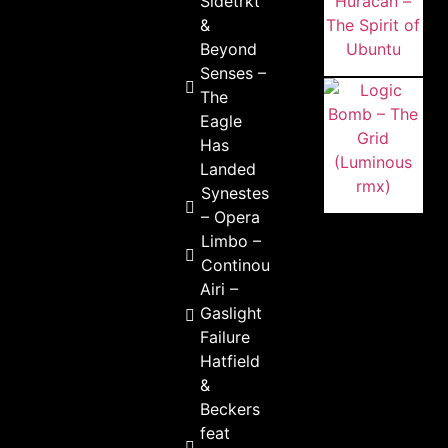
Sidetrkt
&
Beyond
Senses –
The
Eagle
Has
Landed
Synestesick
– Opera
Limbo –
Continous
Airi –
Gaslight
Failure
Hatfield
&
Beckers
feat