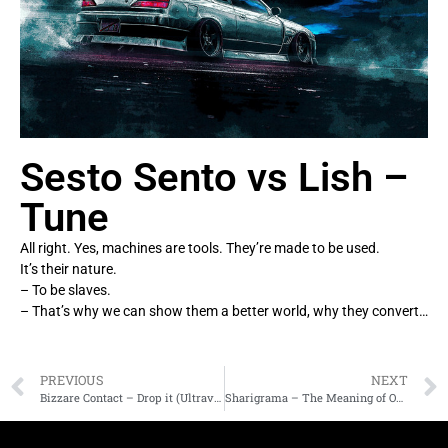
Sesto Sento vs Lish –
Tune
All right. Yes, machines are tools. They’re made to be used.
It’s their nature.
– To be slaves.
– That’s why we can show them a better world, why they convert…
PREVIOUS
NEXT
Bizzare Contact – Drop it (Ultravoice rmx)
Sharigrama – The Meaning of Our Lifes