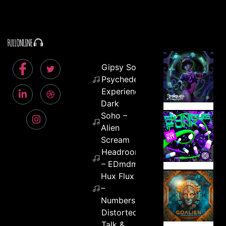
Gipsy Soul –
Psychedelic
Experience
Dark
Soho –
Alien
Scream
Headroom
– EDmdma
Hux Flux
–
Numbers
Distorted
Talk &