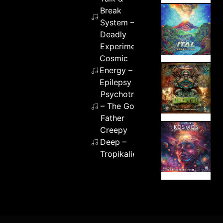
Break
System –
Deadly
Experiment
Cosmic
Energy –
Epilepsy
Psychotronik
– The God
Father
Creepy
Deep –
Tropikalien