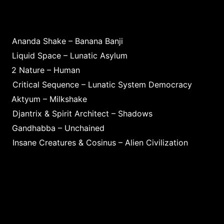
Ananda Shake – Banana Banji
Liquid Space – Lunatic Asylum
2 Nature – Human
Critical Sequence – Lunatic System Democracy
Aktyum – Milkshake
Djantrix & Spirit Architect – Shadows
Gandhabba – Unchained
Insane Creatures & Cosinus – Alien Civilization