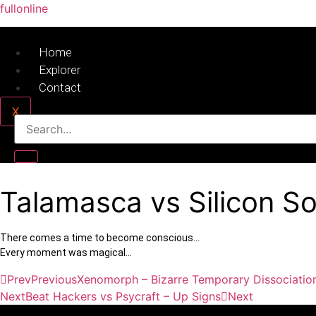
fullonline
Home
Explorer
Contact
X
Talamasca vs Silicon S
There comes a time to become conscious…
Every moment was magical…
Prev
Previous
Xenomorph – Bizarre Temporary Dissociatio
Next
Beat Hackers vs Psycraft – Up Signs
Next