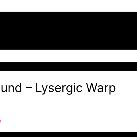
ound – Lysergic Warp
n