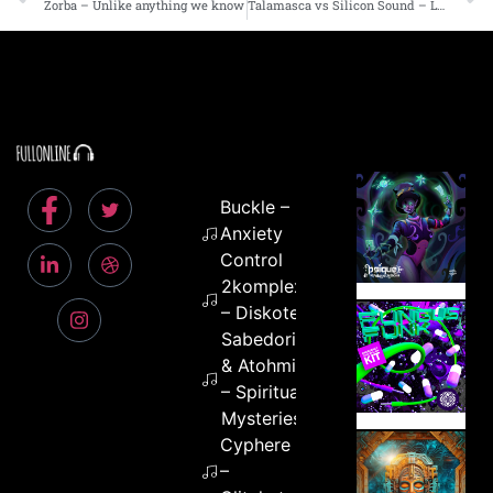
Zorba – Unlike anything we know
Talamasca vs Silicon Sound – Lysergic Warp
Buckle –
Anxiety
Control
2komplex
– Diskotek
Sabedoria
& Atohmic
– Spiritual
Mysteries
Cyphere
–