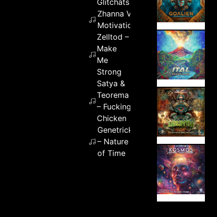
Glitchats
Zhanna V –
Motivation
Zelltod –
Make
Me
Strong
Satya &
Teorema
– Fucking
Chicken
Genetrick
– Nature
of Time