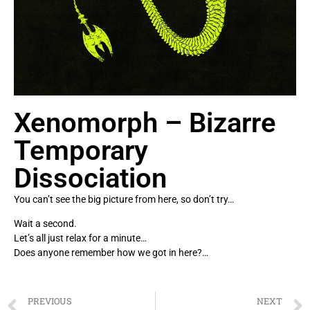
Xenomorph – Bizarre
Temporary
Dissociation
You can’t see the big picture from here, so don’t try…
Wait a second.
Let’s all just relax for a minute…
Does anyone remember how we got in here?…
PREVIOUS
NEXT