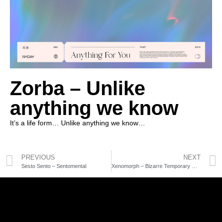
Zorba – Unlike
anything we know
It’s a life form… Unlike anything we know…
PREVIOUS
NEXT
Sesto Sento – Sentomental
Xenomorph – Bizarre Temporary Dissociation