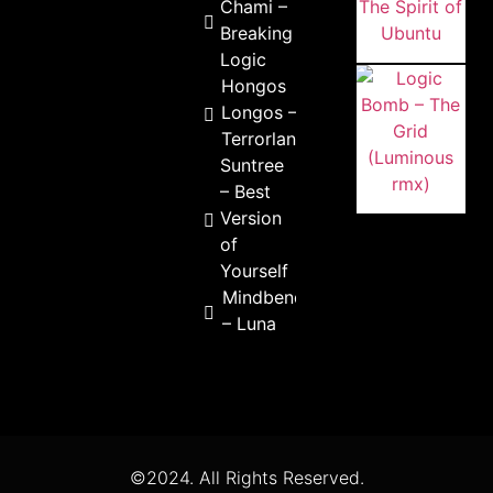
Chami –
Breaking
Logic
Hongos
Longos –
Terrorlandia
Suntree
– Best
Version
of
Yourself
Mindbenderz
– Luna
©2024. All Rights Reserved.