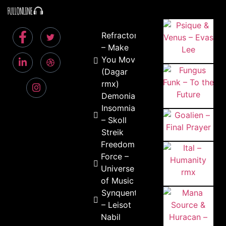
Refractor
– Make
You Move
(Dagar
rmx)
Demoniac
Insomniac
– Skoll
Streik
Freedom
Force –
Universe
of Music
Synquento
– Leisot
Nabil