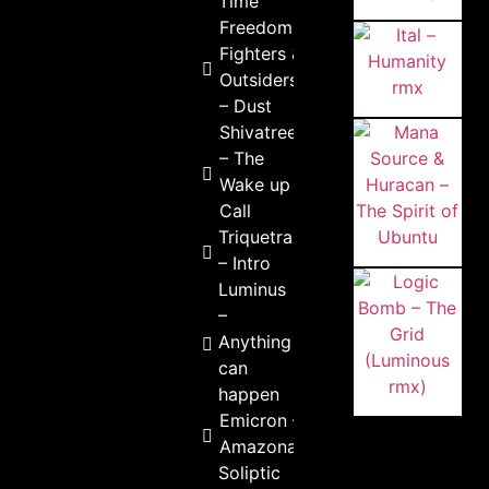
Time
Freedom
Fighters &
Outsiders
– Dust
Shivatree
– The
Wake up
Call
Triquetra
– Intro
Luminus
–
Anything
can
happen
Emicron –
Amazonas
Soliptic