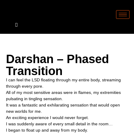
Darshan – Phased
Transition
I can feel the LSD floating through my entire body, streaming
through every pore.
All of my most sensitive areas were in flames, my extremities
pulsating in tingling sensation.
It was a fantastic and exhilarating sensation that would open
new worlds for me.
An exciting experience I would never forget.
I was suddenly aware of every small detail in the room…
I began to float up and away from my body.