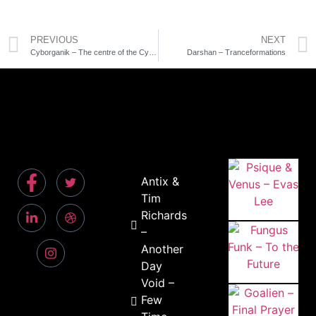
PREVIOUS
NEXT
Cyborganik – The centre of the Cyclone
Darshan – Tranceformations
Antix &
Tim
Richards
–
Another
Day
Void –
Few